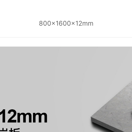
800x1600x12mm